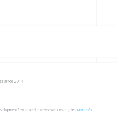
es since 2011
evelopment firm located in downtown Los Angeles.
More Info