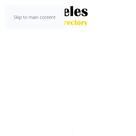
Skip to main content