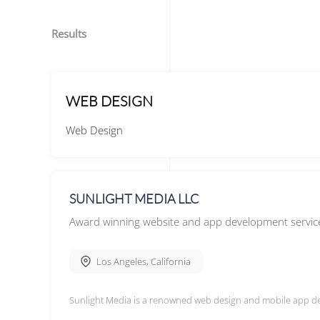
Results
WEB DESIGN
Web Design
SUNLIGHT MEDIA LLC
Award winning website and app development servic
Los Angeles
,
California
Sunlight Media is a renowned web design and mobile app d