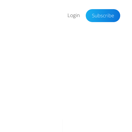
Login
Subscribe