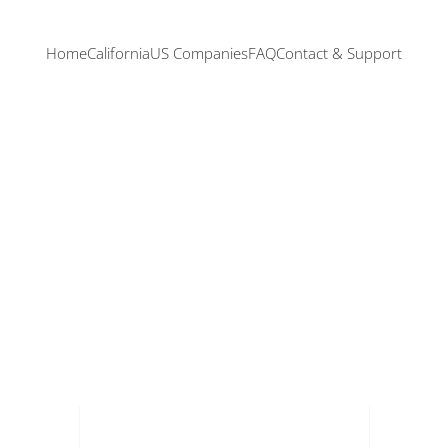
Home
California
US Companies
FAQ
Contact & Support