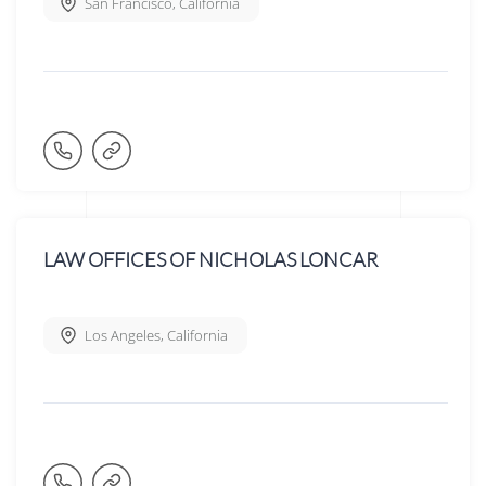
San Francisco
,
California
LAW OFFICES OF NICHOLAS LONCAR
Los Angeles
,
California