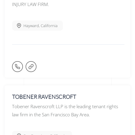
INJURY LAW FIRM.
Hayward
,
California
TOBENER RAVENSCROFT
Tobener Ravenscroft LLP is the leading tenant rights
law firm in the San Francisco Bay Area.