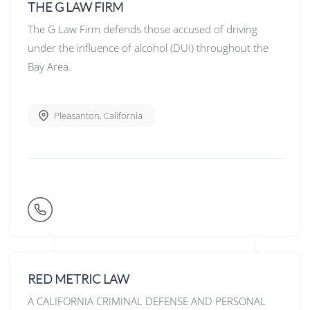
THE G LAW FIRM
The G Law Firm defends those accused of driving
under the influence of alcohol (DUI) throughout the
Bay Area.
Pleasanton
,
California
RED METRIC LAW
A CALIFORNIA CRIMINAL DEFENSE AND PERSONAL