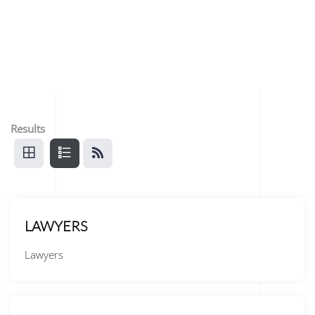
Results
LAWYERS
Lawyers