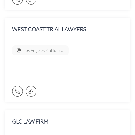
WEST COAST TRIAL LAWYERS
Los Angeles
,
California
GLC LAW FIRM