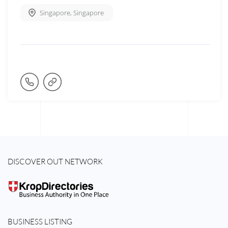
Singapore
,
Singapore
DISCOVER OUT NETWORK
BUSINESS LISTING