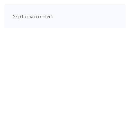
Skip to main content