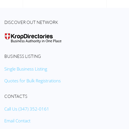
DISCOVER OUT NETWORK
BUSINESS LISTING
Single Business Listing
Quotes for Bulk Registrations
CONTACTS
Call Us (347) 352-0161
Email Contact