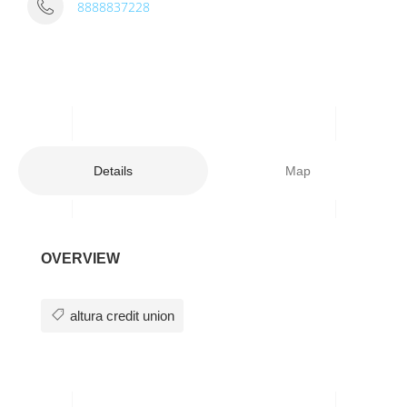
8888837228
Details
Map
OVERVIEW
altura credit union