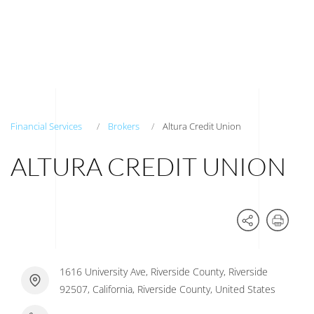
Financial Services
Brokers
Altura Credit Union
ALTURA CREDIT UNION
1616 University Ave, Riverside County, Riverside
92507, California, Riverside County, United States