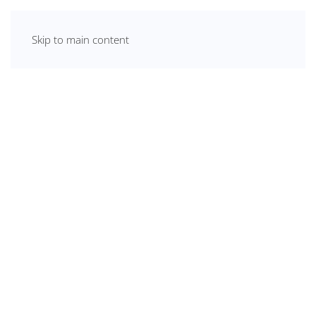
Skip to main content