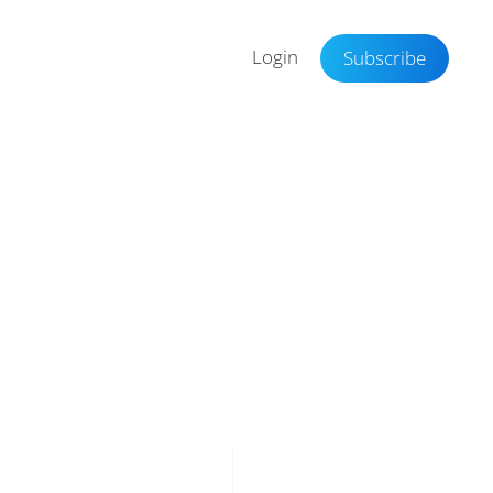
Login
Subscribe