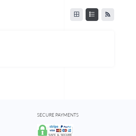
SECURE PAYMENTS