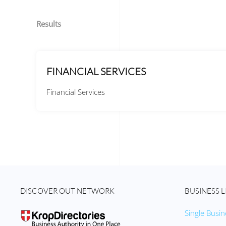
Results
FINANCIAL SERVICES
Financial Services
DISCOVER OUT NETWORK
BUSINESS L
Single Busin