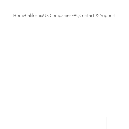
Home
California
US Companies
FAQ
Contact & Support