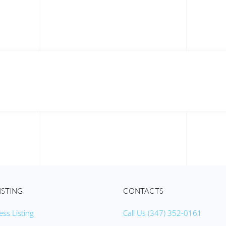
ISTING
CONTACTS
ess Listing
Call Us (347) 352-0161