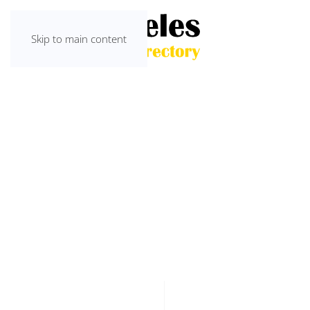
Skip to main content