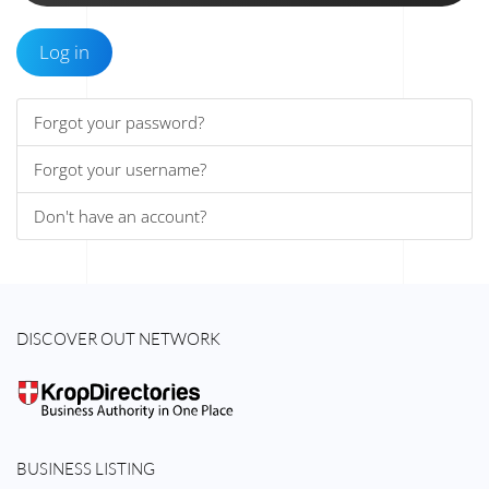
Log in
Forgot your password?
Forgot your username?
Don't have an account?
DISCOVER OUT NETWORK
BUSINESS LISTING