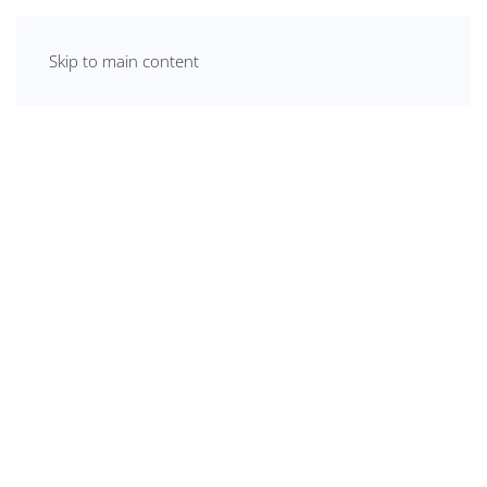
Skip to main content