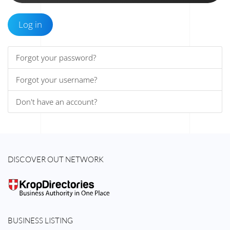
Log in
Forgot your password?
Forgot your username?
Don't have an account?
DISCOVER OUT NETWORK
BUSINESS LISTING