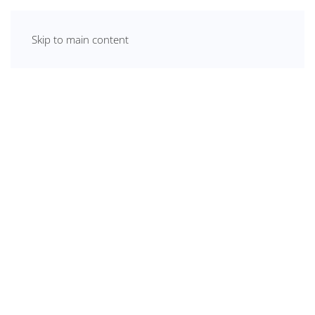
Skip to main content