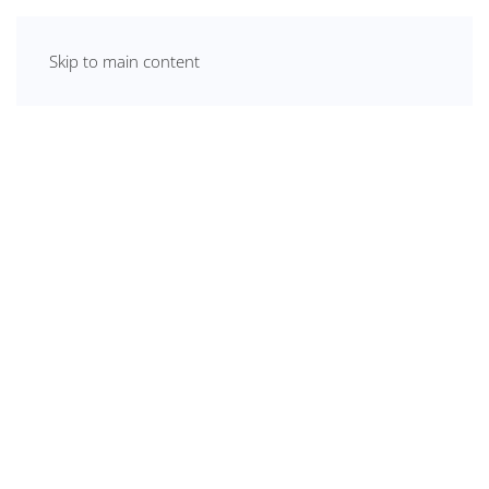
Skip to main content