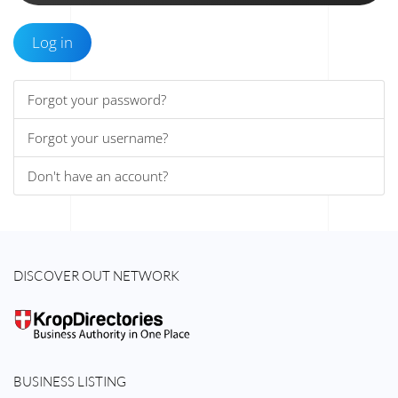
Log in
Forgot your password?
Forgot your username?
Don't have an account?
DISCOVER OUT NETWORK
BUSINESS LISTING