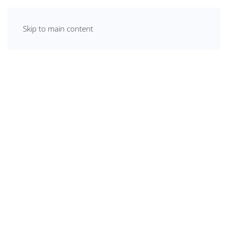
Skip to main content