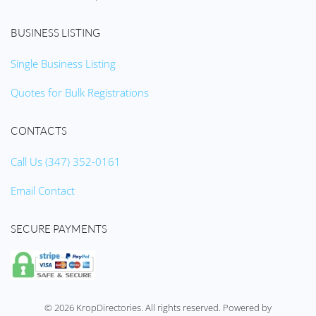
BUSINESS LISTING
Single Business Listing
Quotes for Bulk Registrations
CONTACTS
Call Us (347) 352-0161
Email Contact
SECURE PAYMENTS
©
2026
KropDirectories. All rights reserved. Powered by