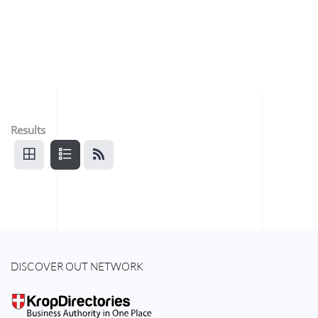
Results
DISCOVER OUT NETWORK