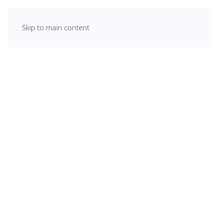
Skip to main content