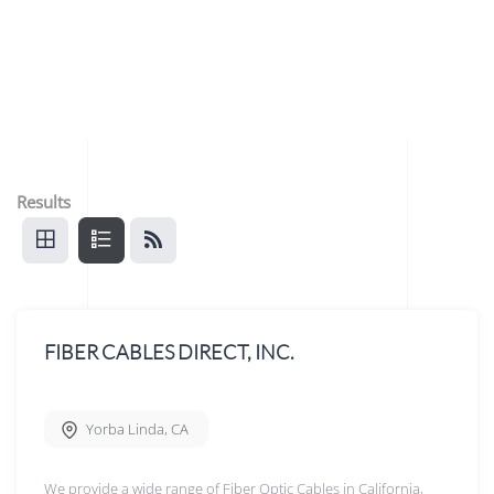
Results
FIBER CABLES DIRECT, INC.
Yorba Linda
,
CA
We provide a wide range of Fiber Optic Cables in California,