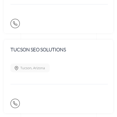
TUCSON SEO SOLUTIONS
Tucson
,
Arizona