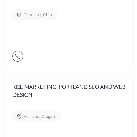
Cleveland
,
Ohio
RISE MARKETING: PORTLAND SEO AND WEB
DESIGN
Portland
,
Oregon