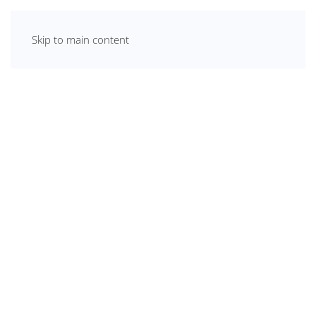
Skip to main content