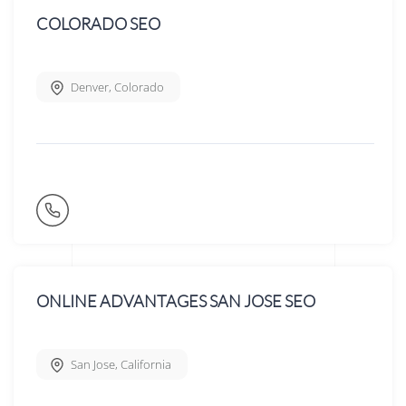
COLORADO SEO
Denver
,
Colorado
ONLINE ADVANTAGES SAN JOSE SEO
San Jose
,
California