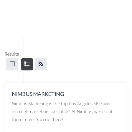
Results
NIMBUS MARKETING
Nimbus Marketing is the top Los Angeles SEO and
internet marketing specialists! At Nimbus, we’re out
there to get You up there!