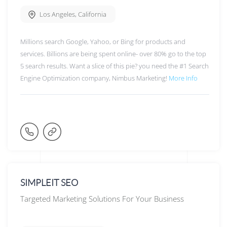
Los Angeles
,
California
Millions search Google, Yahoo, or Bing for products and
services. Billions are being spent online- over 80% go to the top
5 search results. Want a slice of this pie? you need the #1 Search
Engine Optimization company, Nimbus Marketing!
More Info
SIMPLEIT SEO
Targeted Marketing Solutions For Your Business