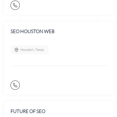
SEO HOUSTON WEB
Houston
,
Texas
FUTURE OF SEO