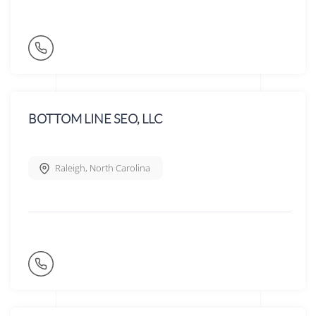
BOTTOM LINE SEO, LLC
Raleigh
,
North Carolina