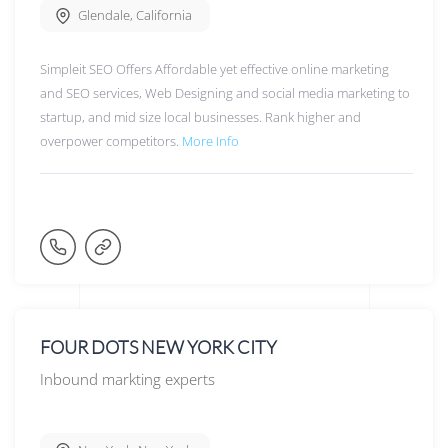
Glendale
,
California
Simpleit SEO Offers Affordable yet effective online marketing
and SEO services, Web Designing and social media marketing to
startup, and mid size local businesses. Rank higher and
overpower competitors.
More Info
FOUR DOTS NEW YORK CITY
Inbound markting experts