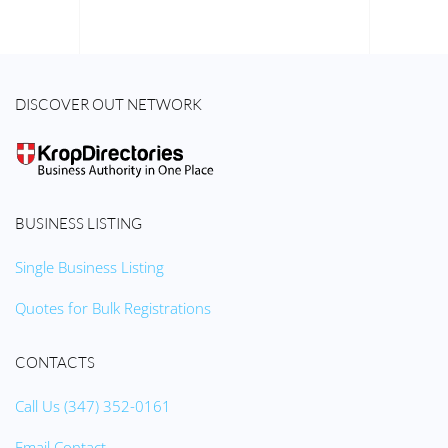
DISCOVER OUT NETWORK
BUSINESS LISTING
Single Business Listing
Quotes for Bulk Registrations
CONTACTS
Call Us (347) 352-0161
Email Contact