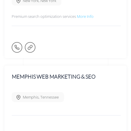
New York
,
New York
Premium search optimization services
More Info
MEMPHIS WEB MARKETING & SEO
Memphis
,
Tennessee