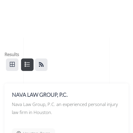
Results
NAVA LAW GROUP, P.C.
Nava Law Group, P.C. an experienced personal injury
law firm in Houston.