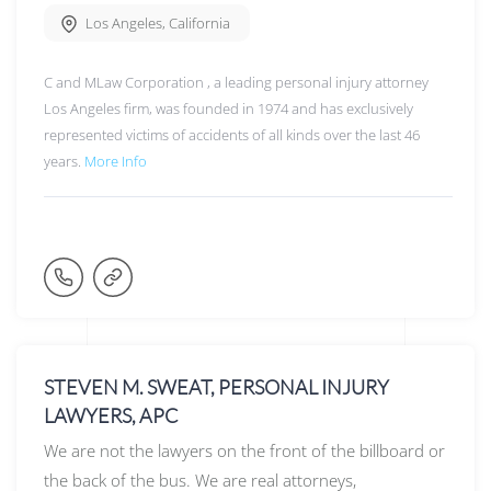
Los Angeles
,
California
C and MLaw Corporation , a leading personal injury attorney
Los Angeles firm, was founded in 1974 and has exclusively
represented victims of accidents of all kinds over the last 46
years.
More Info
STEVEN M. SWEAT, PERSONAL INJURY
LAWYERS, APC
We are not the lawyers on the front of the billboard or
the back of the bus. We are real attorneys,