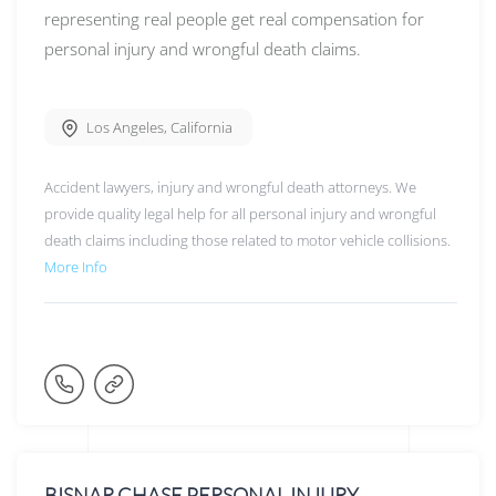
representing real people get real compensation for
personal injury and wrongful death claims.
Los Angeles
,
California
Accident lawyers, injury and wrongful death attorneys. We
provide quality legal help for all personal injury and wrongful
death claims including those related to motor vehicle collisions.
More Info
BISNAR CHASE PERSONAL INJURY