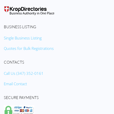
BUSINESS LISTING
Single Business Listing
Quotes for Bulk Registrations
CONTACTS
Call Us (347) 352-0161
Email Contact
SECURE PAYMENTS