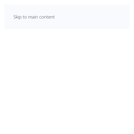
Skip to main content