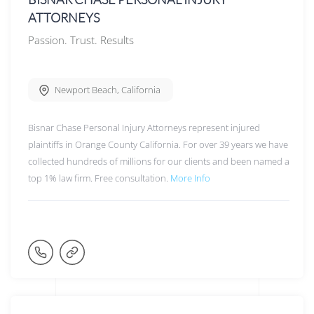
ATTORNEYS
Passion. Trust. Results
Newport Beach
,
California
Bisnar Chase Personal Injury Attorneys represent injured
plaintiffs in Orange County California. For over 39 years we have
collected hundreds of millions for our clients and been named a
top 1% law firm. Free consultation.
More Info