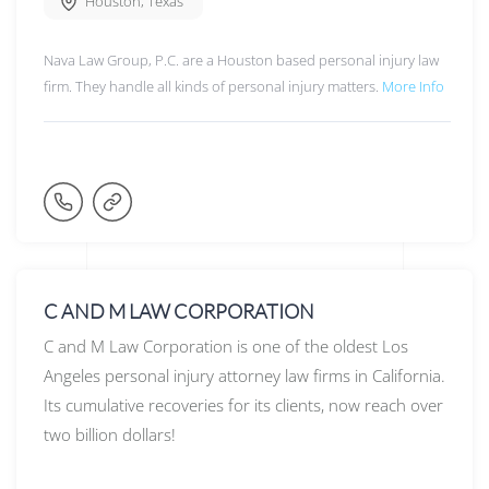
Houston
,
Texas
Nava Law Group, P.C. are a Houston based personal injury law
firm. They handle all kinds of personal injury matters.
More Info
C AND M LAW CORPORATION
C and M Law Corporation is one of the oldest Los
Angeles personal injury attorney law firms in California.
Its cumulative recoveries for its clients, now reach over
two billion dollars!