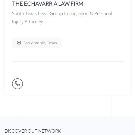
THE ECHAVARRIA LAW FIRM
South Texas Legal Group Immigration & Personal
Injury Attorneys
San Antonio
,
Texas
DISCOVER OUT NETWORK