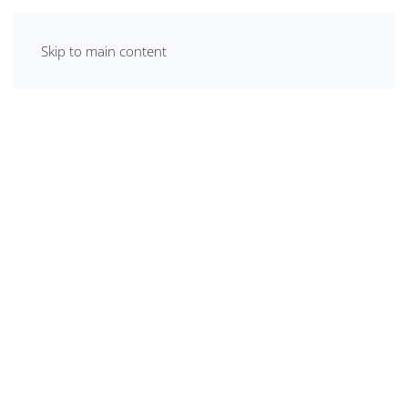
Skip to main content