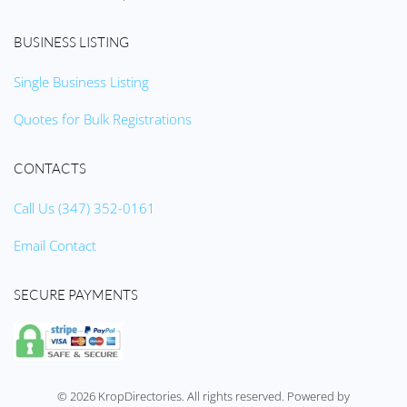
BUSINESS LISTING
Single Business Listing
Quotes for Bulk Registrations
CONTACTS
Call Us (347) 352-0161
Email Contact
SECURE PAYMENTS
©
2026
KropDirectories. All rights reserved. Powered by