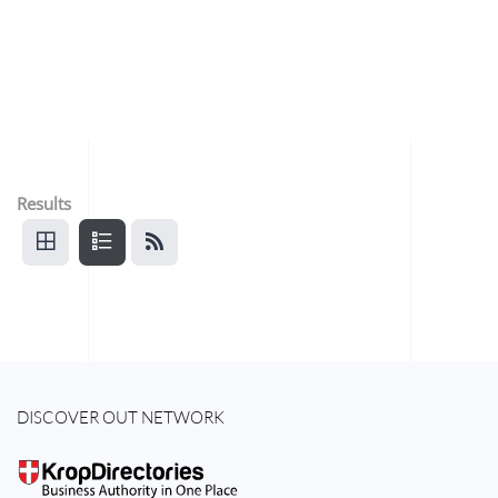
Results
DISCOVER OUT NETWORK