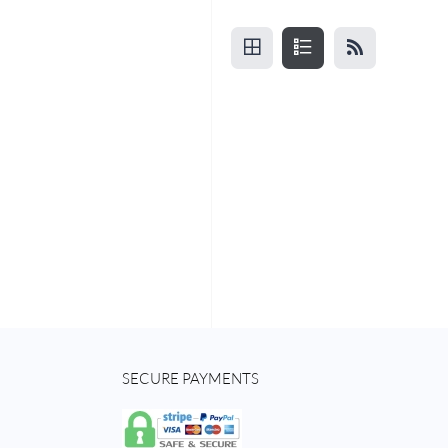
SECURE PAYMENTS