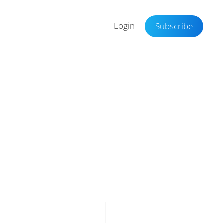
Login
Subscribe