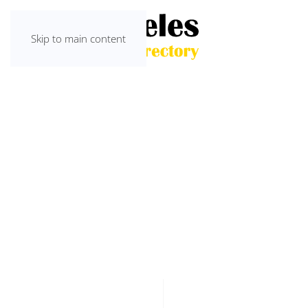
Skip to main content