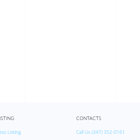
ISTING
CONTACTS
ess Listing
Call Us (347) 352-0161