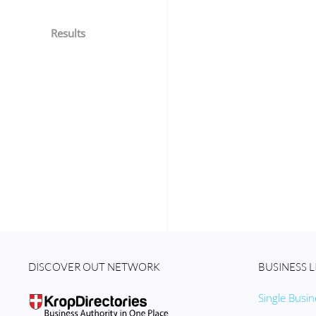
Results
DISCOVER OUT NETWORK
BUSINESS L
Single Busin