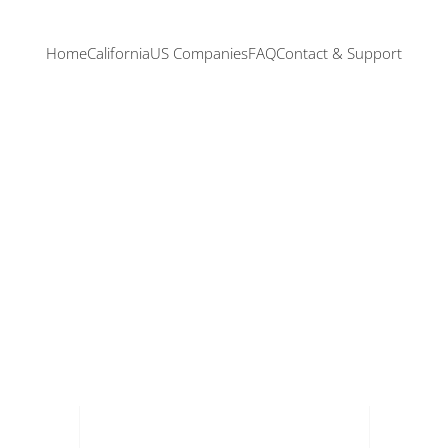
Home
California
US Companies
FAQ
Contact & Support