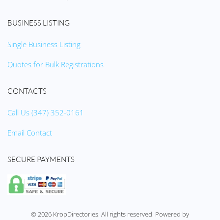
BUSINESS LISTING
Single Business Listing
Quotes for Bulk Registrations
CONTACTS
Call Us (347) 352-0161
Email Contact
SECURE PAYMENTS
©
2026
KropDirectories. All rights reserved. Powered by