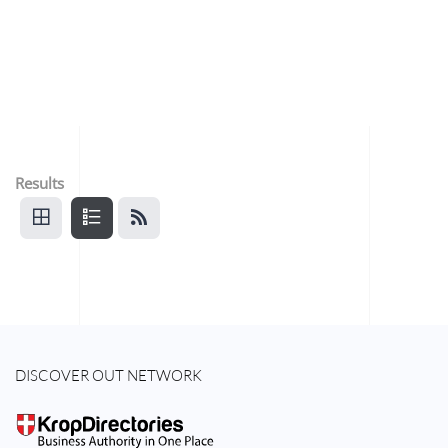
Results
DISCOVER OUT NETWORK