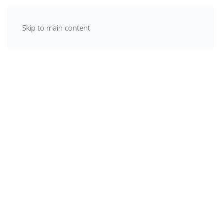
Skip to main content