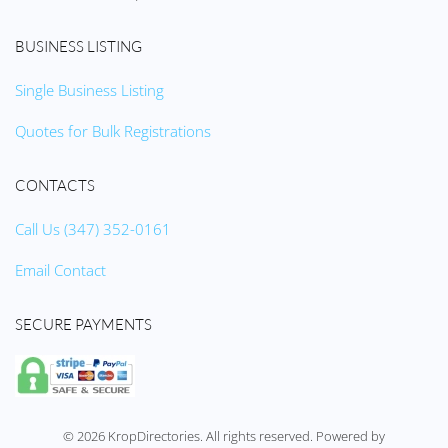
BUSINESS LISTING
Single Business Listing
Quotes for Bulk Registrations
CONTACTS
Call Us (347) 352-0161
Email Contact
SECURE PAYMENTS
©
2026
KropDirectories. All rights reserved. Powered by