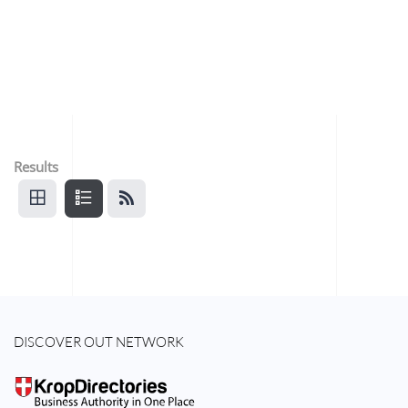
Results
DISCOVER OUT NETWORK