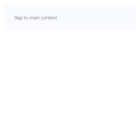
Skip to main content