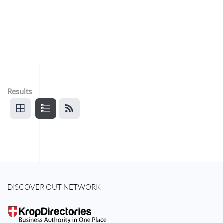
Results
DISCOVER OUT NETWORK