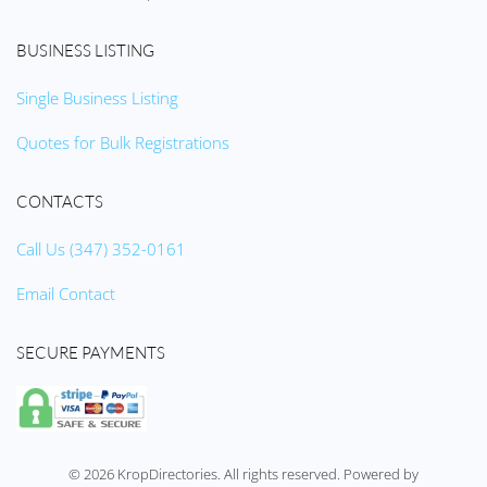
BUSINESS LISTING
Single Business Listing
Quotes for Bulk Registrations
CONTACTS
Call Us (347) 352-0161
Email Contact
SECURE PAYMENTS
©
2026
KropDirectories. All rights reserved. Powered by