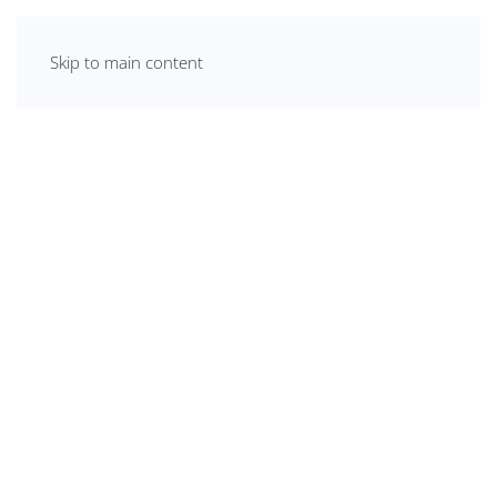
Skip to main content