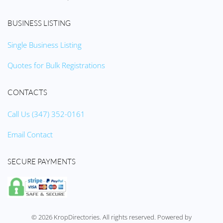
BUSINESS LISTING
Single Business Listing
Quotes for Bulk Registrations
CONTACTS
Call Us (347) 352-0161
Email Contact
SECURE PAYMENTS
©
2026
KropDirectories. All rights reserved. Powered by