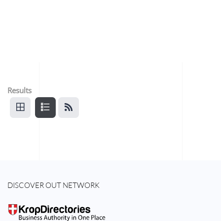
Results
DISCOVER OUT NETWORK