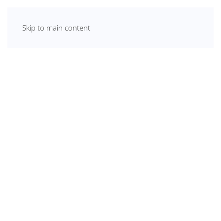
Skip to main content