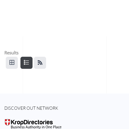
Results
DISCOVER OUT NETWORK