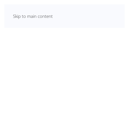
Skip to main content