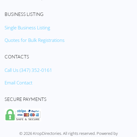
BUSINESS LISTING
Single Business Listing
Quotes for Bulk Registrations
CONTACTS
Call Us (347) 352-0161
Email Contact
SECURE PAYMENTS
©
2026
KropDirectories. All rights reserved. Powered by