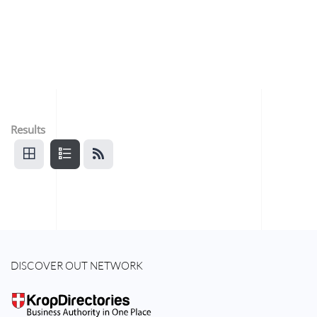
Results
DISCOVER OUT NETWORK