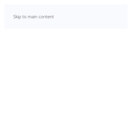
Skip to main content