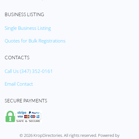
BUSINESS LISTING
Single Business Listing
Quotes for Bulk Registrations
CONTACTS
Call Us (347) 352-0161
Email Contact
SECURE PAYMENTS
©
2026
KropDirectories. All rights reserved. Powered by