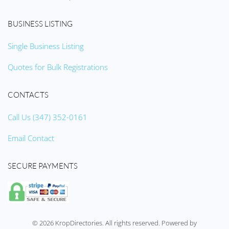
BUSINESS LISTING
Single Business Listing
Quotes for Bulk Registrations
CONTACTS
Call Us (347) 352-0161
Email Contact
SECURE PAYMENTS
©
2026
KropDirectories. All rights reserved. Powered by