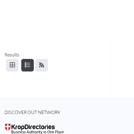
Results
DISCOVER OUT NETWORK