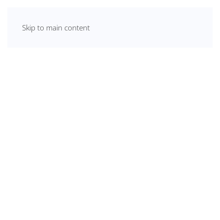
Skip to main content