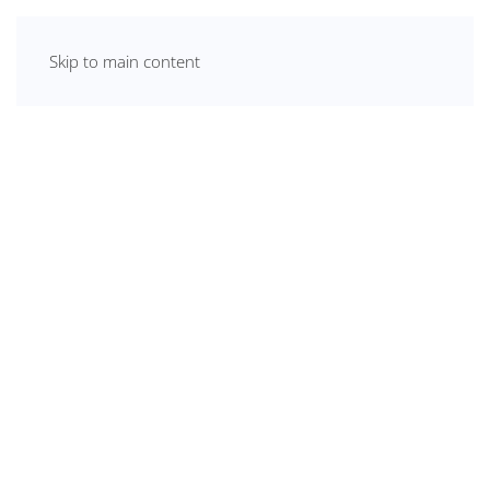
Skip to main content