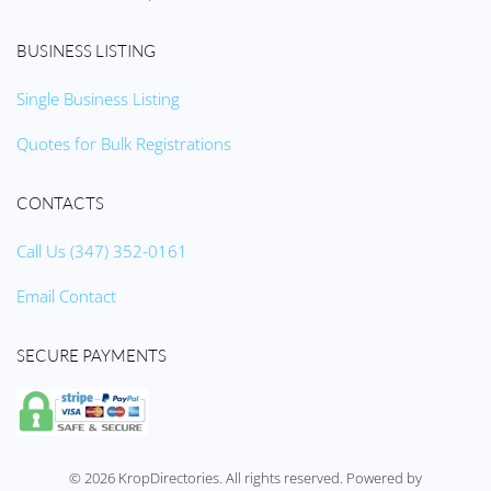
BUSINESS LISTING
Single Business Listing
Quotes for Bulk Registrations
CONTACTS
Call Us (347) 352-0161
Email Contact
SECURE PAYMENTS
©
2026
KropDirectories. All rights reserved. Powered by