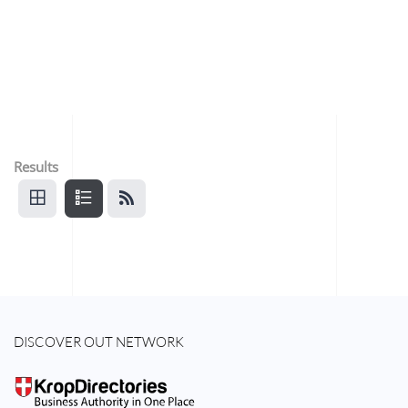
Results
DISCOVER OUT NETWORK