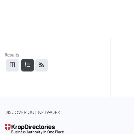
Results
DISCOVER OUT NETWORK