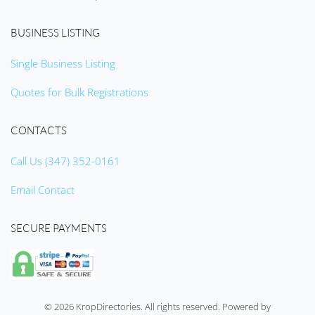
BUSINESS LISTING
Single Business Listing
Quotes for Bulk Registrations
CONTACTS
Call Us (347) 352-0161
Email Contact
SECURE PAYMENTS
©
2026
KropDirectories. All rights reserved. Powered by