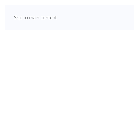
Skip to main content