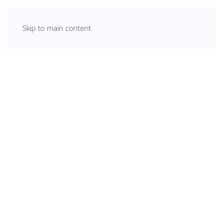
Skip to main content