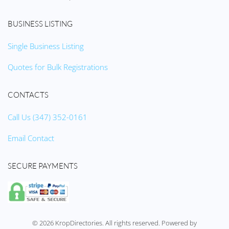
BUSINESS LISTING
Single Business Listing
Quotes for Bulk Registrations
CONTACTS
Call Us (347) 352-0161
Email Contact
SECURE PAYMENTS
©
2026
KropDirectories. All rights reserved. Powered by