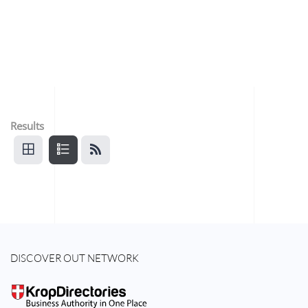
Results
DISCOVER OUT NETWORK