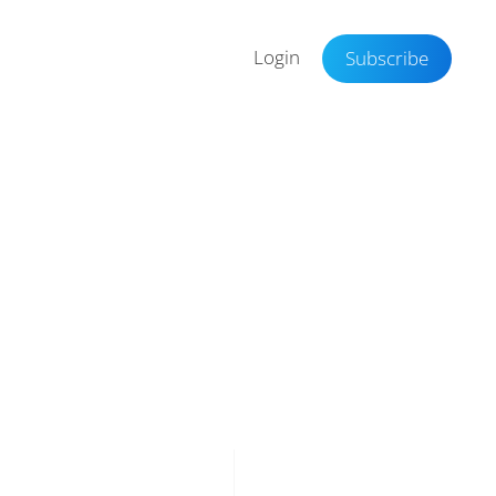
Login
Subscribe