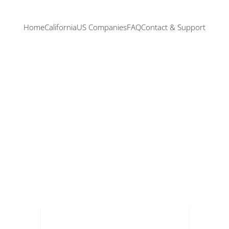
Home
California
US Companies
FAQ
Contact & Support