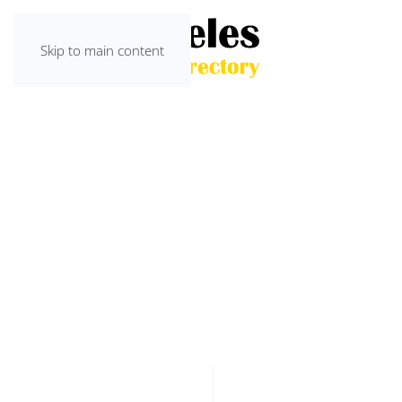
Skip to main content