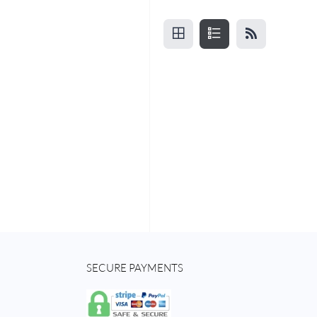
SECURE PAYMENTS