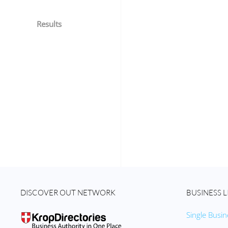
Results
DISCOVER OUT NETWORK
BUSINESS L
Single Busin