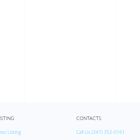
ISTING
CONTACTS
ess Listing
Call Us (347) 352-0161