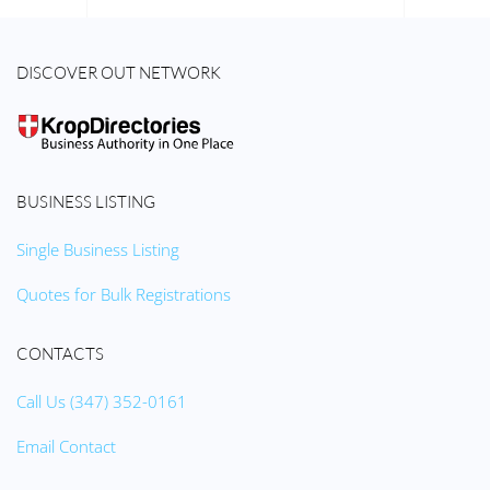
DISCOVER OUT NETWORK
BUSINESS LISTING
Single Business Listing
Quotes for Bulk Registrations
CONTACTS
Call Us (347) 352-0161
Email Contact