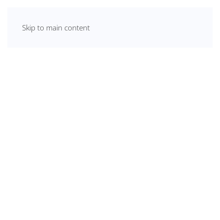
Skip to main content