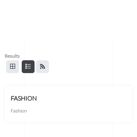
Results
FASHION
Fashion