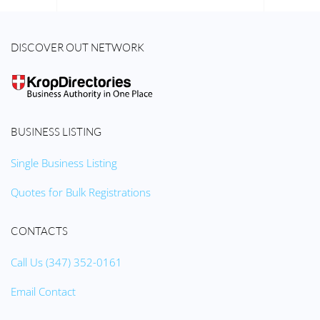
DISCOVER OUT NETWORK
BUSINESS LISTING
Single Business Listing
Quotes for Bulk Registrations
CONTACTS
Call Us (347) 352-0161
Email Contact