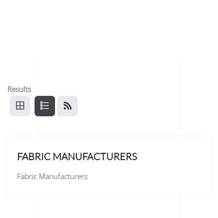
Results
FABRIC MANUFACTURERS
Fabric Manufacturers