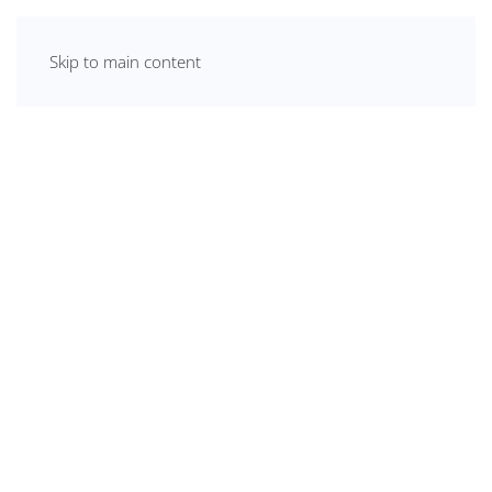
Skip to main content