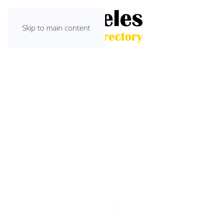
Skip to main content