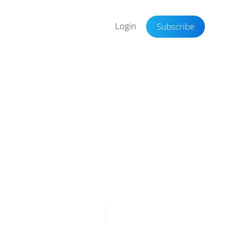
Login
Subscribe