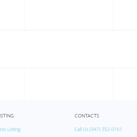
ISTING
CONTACTS
ess Listing
Call Us (347) 352-0161