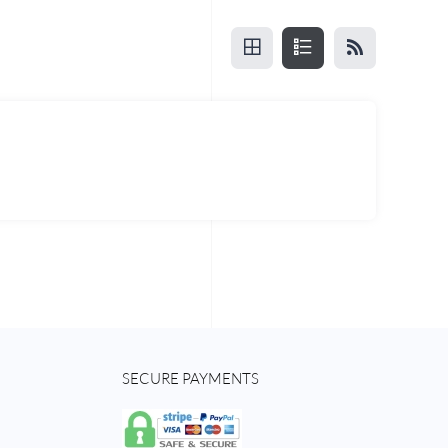
SECURE PAYMENTS