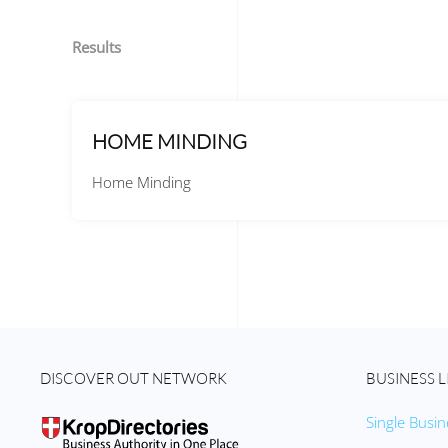
Results
HOME MINDING
Home Minding
DISCOVER OUT NETWORK
BUSINESS L
Single Busin