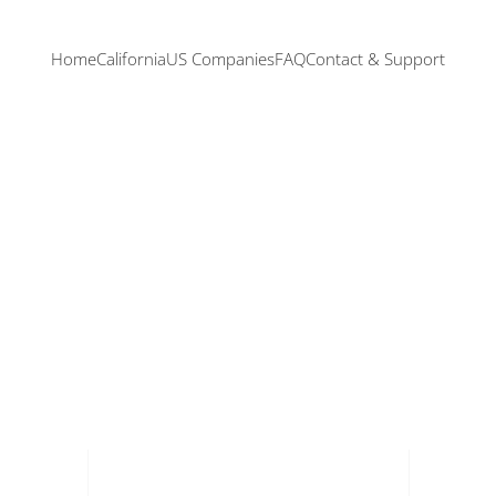
Home
California
US Companies
FAQ
Contact & Support