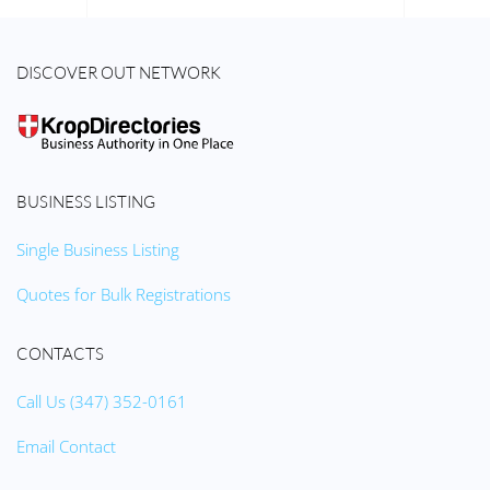
DISCOVER OUT NETWORK
BUSINESS LISTING
Single Business Listing
Quotes for Bulk Registrations
CONTACTS
Call Us (347) 352-0161
Email Contact