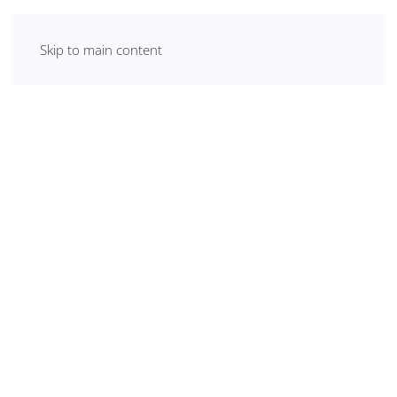
Skip to main content