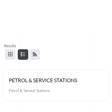
Results
PETROL & SERVICE STATIONS
Petrol & Service Stations