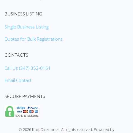
BUSINESS LISTING
Single Business Listing
Quotes for Bulk Registrations
CONTACTS
Call Us (347) 352-0161
Email Contact
SECURE PAYMENTS
©
2026
KropDirectories. All rights reserved. Powered by