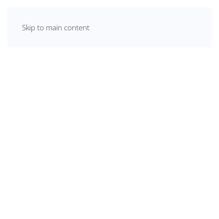
Skip to main content