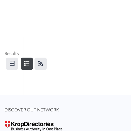
Results
DISCOVER OUT NETWORK