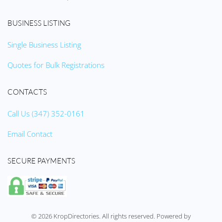
BUSINESS LISTING
Single Business Listing
Quotes for Bulk Registrations
CONTACTS
Call Us (347) 352-0161
Email Contact
SECURE PAYMENTS
©
2026
KropDirectories. All rights reserved. Powered by