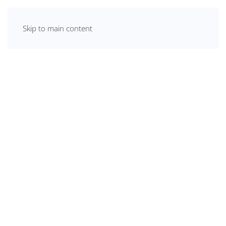
Skip to main content