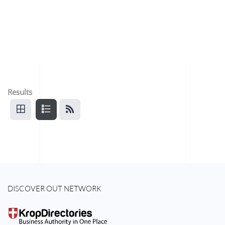
Results
DISCOVER OUT NETWORK