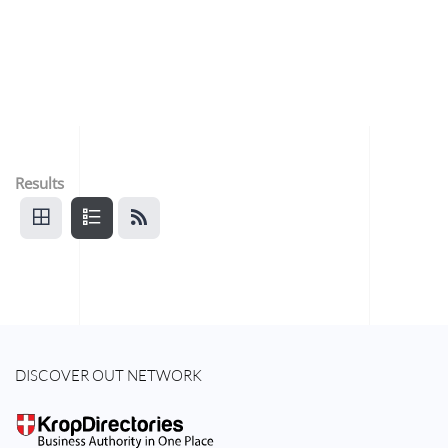
Results
DISCOVER OUT NETWORK