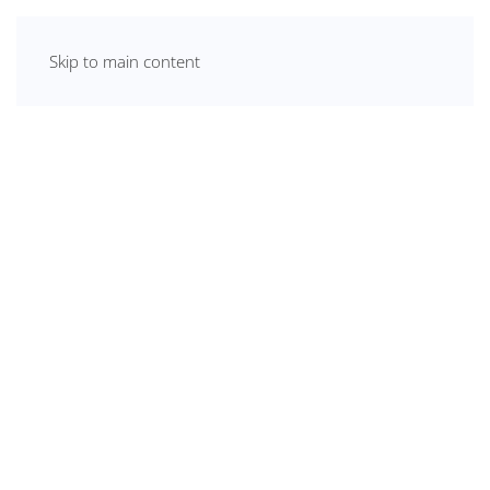
Skip to main content