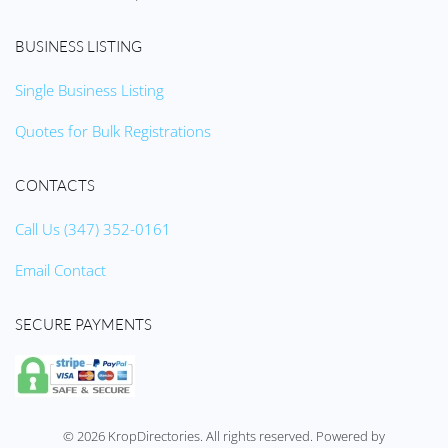
BUSINESS LISTING
Single Business Listing
Quotes for Bulk Registrations
CONTACTS
Call Us (347) 352-0161
Email Contact
SECURE PAYMENTS
©
2026
KropDirectories. All rights reserved. Powered by