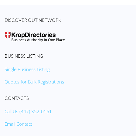
DISCOVER OUT NETWORK
BUSINESS LISTING
Single Business Listing
Quotes for Bulk Registrations
CONTACTS
Call Us (347) 352-0161
Email Contact