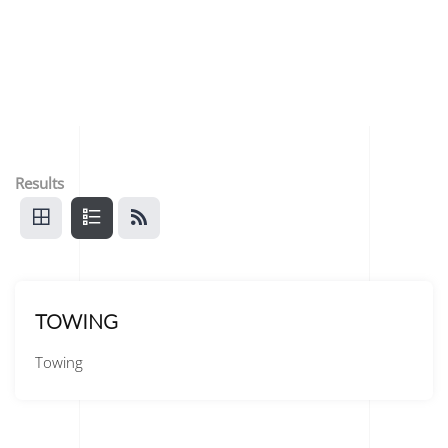
Results
TOWING
Towing