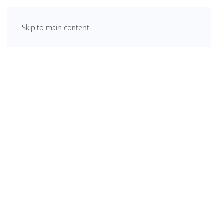
Skip to main content