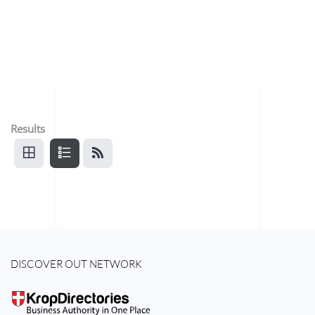
Results
DISCOVER OUT NETWORK