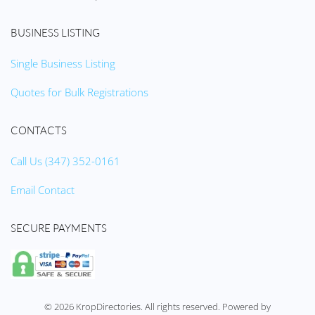
BUSINESS LISTING
Single Business Listing
Quotes for Bulk Registrations
CONTACTS
Call Us (347) 352-0161
Email Contact
SECURE PAYMENTS
©
2026
KropDirectories. All rights reserved. Powered by