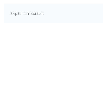
Skip to main content