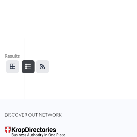
Results
DISCOVER OUT NETWORK