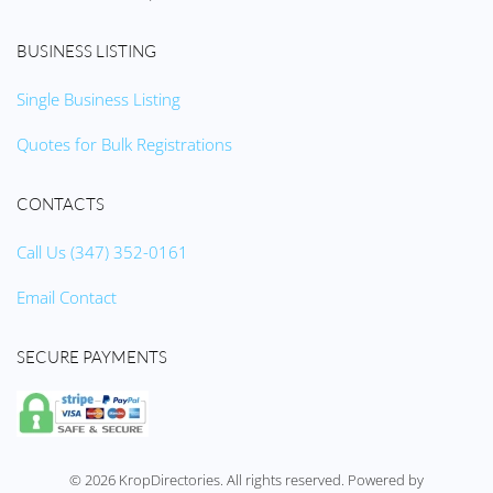
BUSINESS LISTING
Single Business Listing
Quotes for Bulk Registrations
CONTACTS
Call Us (347) 352-0161
Email Contact
SECURE PAYMENTS
©
2026
KropDirectories. All rights reserved. Powered by