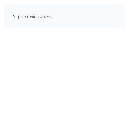
Skip to main content