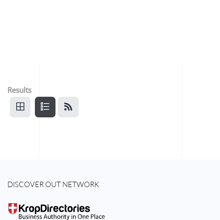
Results
DISCOVER OUT NETWORK