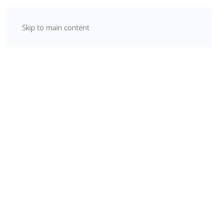
Skip to main content