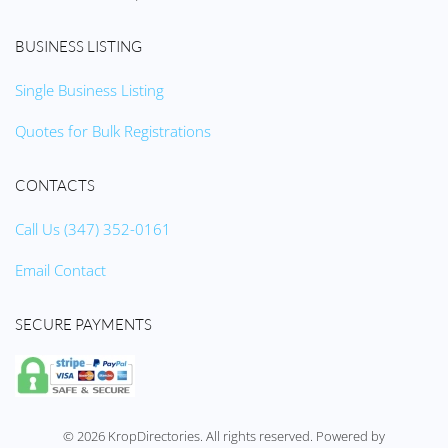
BUSINESS LISTING
Single Business Listing
Quotes for Bulk Registrations
CONTACTS
Call Us (347) 352-0161
Email Contact
SECURE PAYMENTS
©
2026
KropDirectories. All rights reserved. Powered by