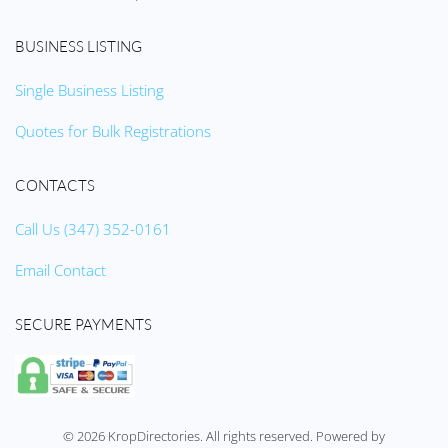
BUSINESS LISTING
Single Business Listing
Quotes for Bulk Registrations
CONTACTS
Call Us (347) 352-0161
Email Contact
SECURE PAYMENTS
©
2026
KropDirectories. All rights reserved. Powered by