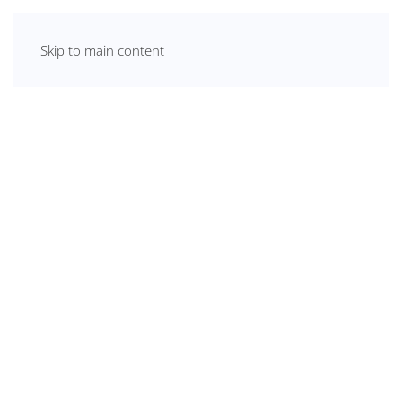
Skip to main content