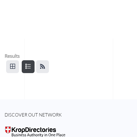
Results
DISCOVER OUT NETWORK