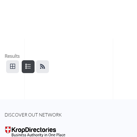
Results
DISCOVER OUT NETWORK