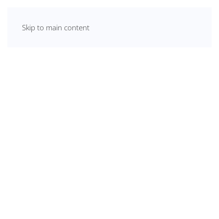
Skip to main content