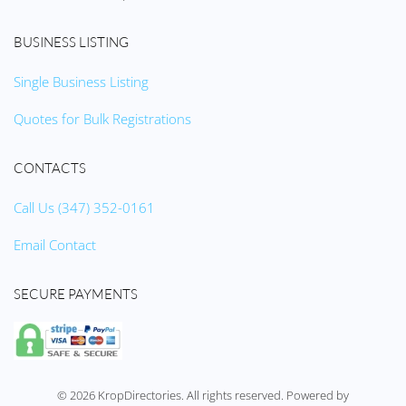
BUSINESS LISTING
Single Business Listing
Quotes for Bulk Registrations
CONTACTS
Call Us (347) 352-0161
Email Contact
SECURE PAYMENTS
©
2026
KropDirectories. All rights reserved. Powered by