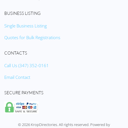
BUSINESS LISTING
Single Business Listing
Quotes for Bulk Registrations
CONTACTS
Call Us (347) 352-0161
Email Contact
SECURE PAYMENTS
©
2026
KropDirectories. All rights reserved. Powered by