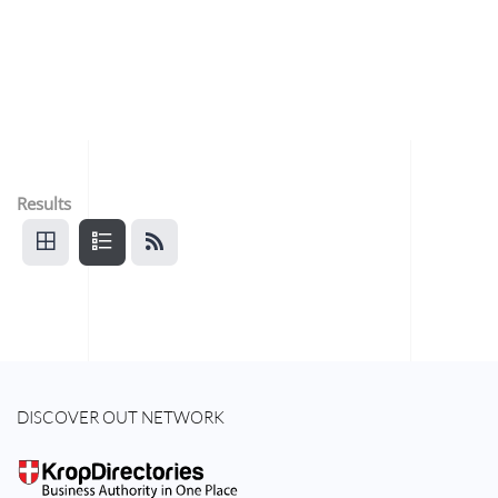
Results
DISCOVER OUT NETWORK