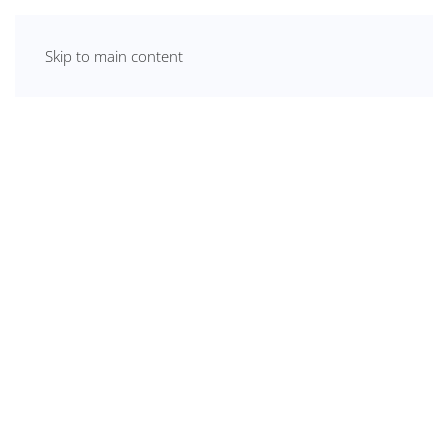
Skip to main content