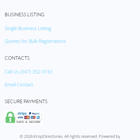
BUSINESS LISTING
Single Business Listing
Quotes for Bulk Registrations
CONTACTS
Call Us (347) 352-0161
Email Contact
SECURE PAYMENTS
©
2026
KropDirectories. All rights reserved. Powered by