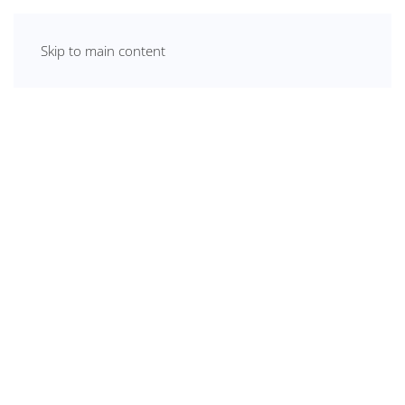
Skip to main content