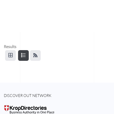
Results
DISCOVER OUT NETWORK