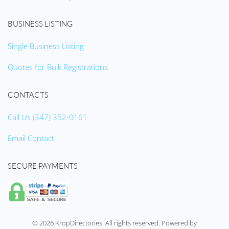
BUSINESS LISTING
Single Business Listing
Quotes for Bulk Registrations
CONTACTS
Call Us (347) 352-0161
Email Contact
SECURE PAYMENTS
©
2026
KropDirectories. All rights reserved. Powered by