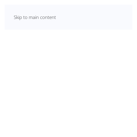
Skip to main content