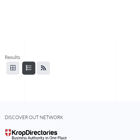
Results
DISCOVER OUT NETWORK