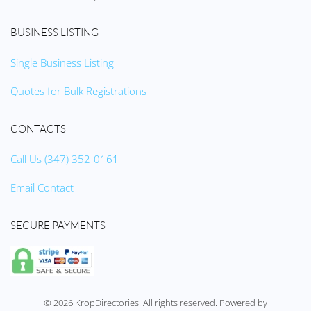
BUSINESS LISTING
Single Business Listing
Quotes for Bulk Registrations
CONTACTS
Call Us (347) 352-0161
Email Contact
SECURE PAYMENTS
©
2026
KropDirectories. All rights reserved. Powered by