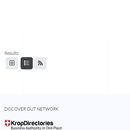
Results
DISCOVER OUT NETWORK