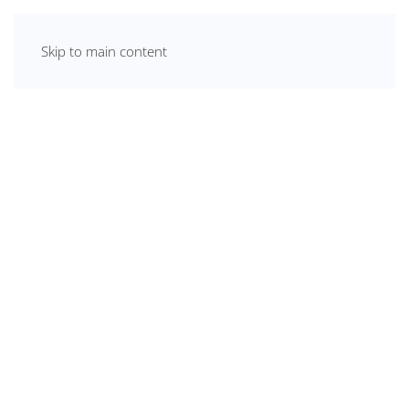
Skip to main content