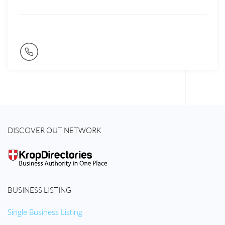
DISCOVER OUT NETWORK
BUSINESS LISTING
Single Business Listing