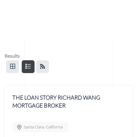
Results
THE LOAN STORY RICHARD WANG
MORTGAGE BROKER
Santa Clara
,
California