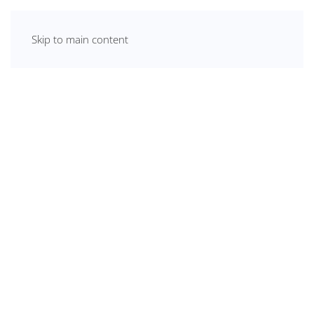
Skip to main content