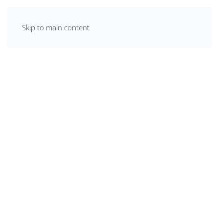
Skip to main content