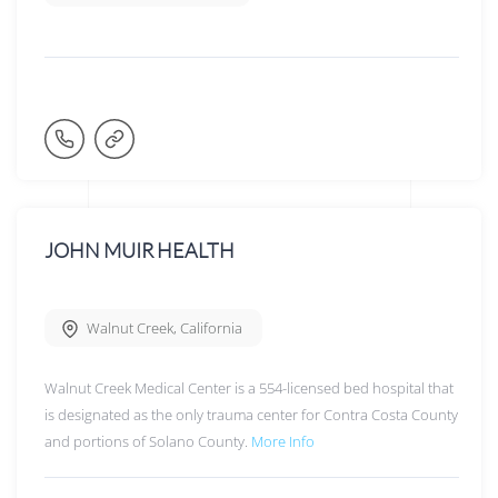
JOHN MUIR HEALTH
Walnut Creek
,
California
Walnut Creek Medical Center is a 554-licensed bed hospital that
is designated as the only trauma center for Contra Costa County
and portions of Solano County.
More Info