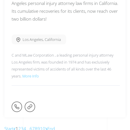
Angeles personal injury attorney law firms in California.
Its cumulative recoveries for its clients, now reach over
two billion dollars!
Los Angeles
,
California
C and MLaw Corporation , a leading personal injury attorney
Los Angeles firm, was founded in 1974 and has exclusively
represented victims of accidents of all kinds over the last 46
years.
More Info
Start
1
2
3
4
...
6
7
8
9
10
End