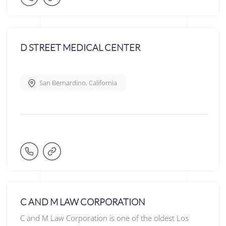
D STREET MEDICAL CENTER
San Bernardino
,
California
C AND M LAW CORPORATION
C and M Law Corporation is one of the oldest Los