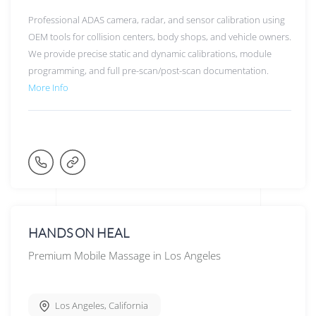
Professional ADAS camera, radar, and sensor calibration using
OEM tools for collision centers, body shops, and vehicle owners.
We provide precise static and dynamic calibrations, module
programming, and full pre-scan/post-scan documentation.
More Info
HANDS ON HEAL
Premium Mobile Massage in Los Angeles
Los Angeles
,
California