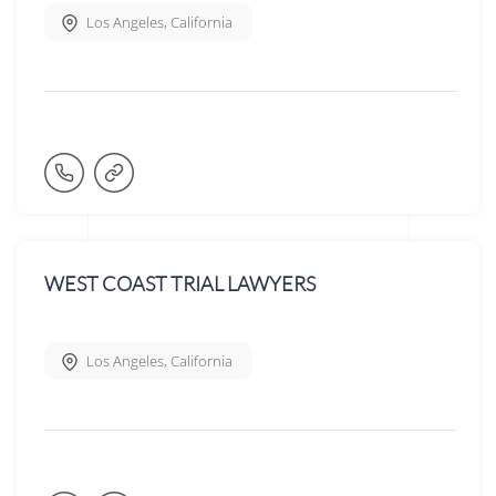
Los Angeles
,
California
WEST COAST TRIAL LAWYERS
Los Angeles
,
California