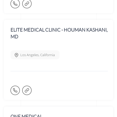
ELITE MEDICAL CLINIC - HOUMAN KASHANI,
MD
Los Angeles
,
California
ONE MEDICAL