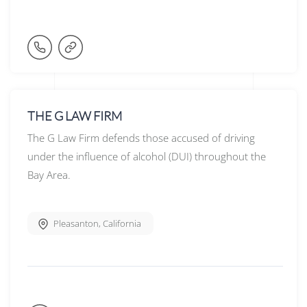
THE G LAW FIRM
The G Law Firm defends those accused of driving
under the influence of alcohol (DUI) throughout the
Bay Area.
Pleasanton
,
California