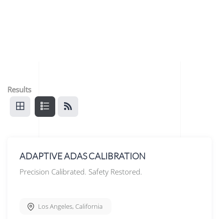
Results
ADAPTIVE ADAS CALIBRATION
Precision Calibrated. Safety Restored.
Los Angeles
,
California