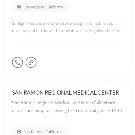
Los Angeles
,
California
Sunlight Media is a renowned web design and mobile app
development firm located in downtown Los Angeles.
More Info
SAN RAMON REGIONAL MEDICAL CENTER
San Ramon Regional Medical Center is a full-service,
acute care hospital, serving the community since 1990.
San Ramon
,
California