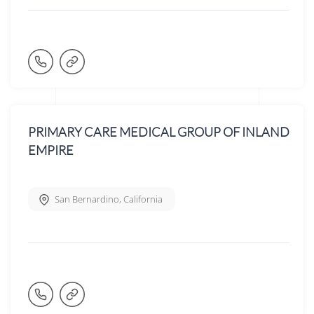
PRIMARY CARE MEDICAL GROUP OF INLAND
EMPIRE
San Bernardino
,
California