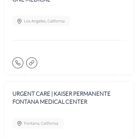
Los Angeles
,
California
URGENT CARE | KAISER PERMANENTE
FONTANA MEDICAL CENTER
Fontana
,
California