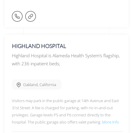
HIGHLAND HOSPITAL
Highland Hospital is Alameda Health System’s flagship,
with 236 inpatient beds;
Oakland
,
California
Visitors may park in the public garage at 14th Avenue and East
31st Street. A fee is charged for parking, with no in-and-out
privileges. Garage levels P5 and P6 connect directly to the
hospital. The public garage also offers valet parking.
More Info