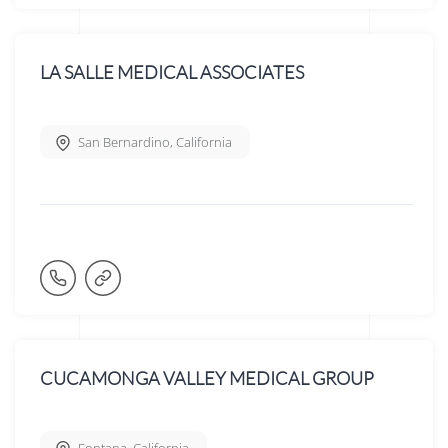
LA SALLE MEDICAL ASSOCIATES
San Bernardino
,
California
CUCAMONGA VALLEY MEDICAL GROUP