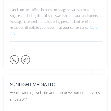
Hands on Heal offers in-home massage services across Los
Angeles, including deep tissue, Swedish, prenatal, and sports
massage. Licensed therapists bring personalized relief and
relaxation directly to your door — at your convenience.
More
Info
SUNLIGHT MEDIA LLC
Award winning website and app development services
since 2011