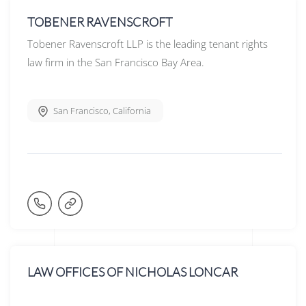
TOBENER RAVENSCROFT
Tobener Ravenscroft LLP is the leading tenant rights
law firm in the San Francisco Bay Area.
San Francisco
,
California
LAW OFFICES OF NICHOLAS LONCAR