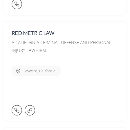
RED METRIC LAW
A CALIFORNIA CRIMINAL DEFENSE AND PERSONAL
INJURY LAW FIRM.
Hayward
,
California