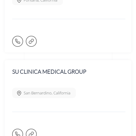
Fontana
,
California
SU CLINICA MEDICAL GROUP
San Bernardino
,
California