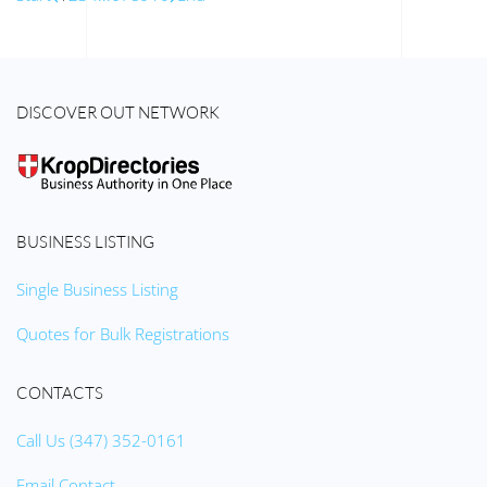
DISCOVER OUT NETWORK
BUSINESS LISTING
Single Business Listing
Quotes for Bulk Registrations
CONTACTS
Call Us (347) 352-0161
Email Contact