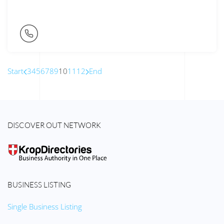
Start
3
4
5
6
7
8
9
10
11
12
End
DISCOVER OUT NETWORK
BUSINESS LISTING
Single Business Listing