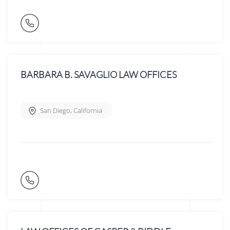
BARBARA B. SAVAGLIO LAW OFFICES
San Diego
,
California