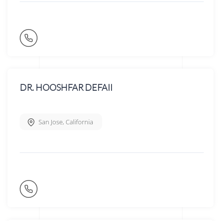
DR. HOOSHFAR DEFAII
San Jose
,
California