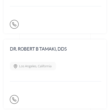
DR. ROBERT B TAMAKI, DDS
Los Angeles
,
California