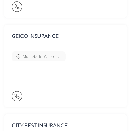
GEICO INSURANCE
Montebello
,
California
CITY BEST INSURANCE