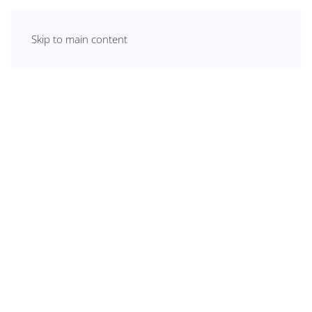
Skip to main content