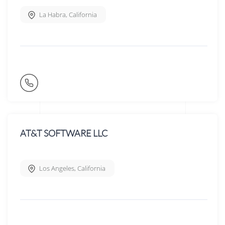
La Habra
,
California
AT&T SOFTWARE LLC
Los Angeles
,
California