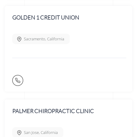
GOLDEN 1 CREDIT UNION
Sacramento
,
California
PALMER CHIROPRACTIC CLINIC
San Jose
,
California