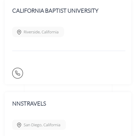
CALIFORNIA BAPTIST UNIVERSITY
Riverside
,
California
NNSTRAVELS
San Diego
,
California