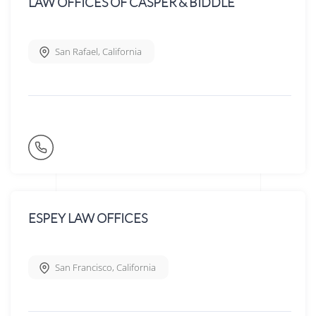
LAW OFFICES OF CASPER & BIDDLE
San Rafael
,
California
ESPEY LAW OFFICES
San Francisco
,
California