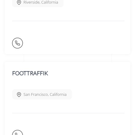
Riverside
,
California
FOOTTRAFFIK
San Francisco
,
California