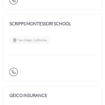
SCRIPPS MONTESSORI SCHOOL
San Diego
,
California
GEICO INSURANCE