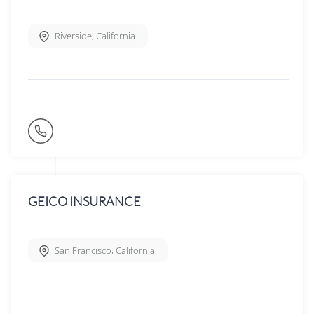
Riverside
,
California
GEICO INSURANCE
San Francisco
,
California