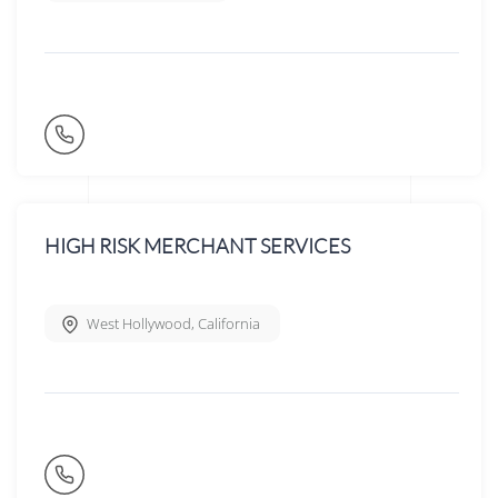
HIGH RISK MERCHANT SERVICES
West Hollywood
,
California