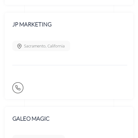
JP MARKETING
Sacramento
,
California
GALEO MAGIC