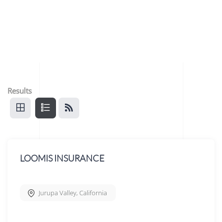
Results
LOOMIS INSURANCE
Jurupa Valley
,
California