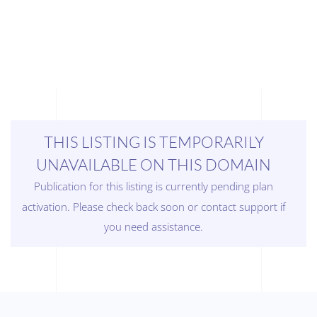
THIS LISTING IS TEMPORARILY
UNAVAILABLE ON THIS DOMAIN
Publication for this listing is currently pending plan
activation. Please check back soon or contact support if
you need assistance.