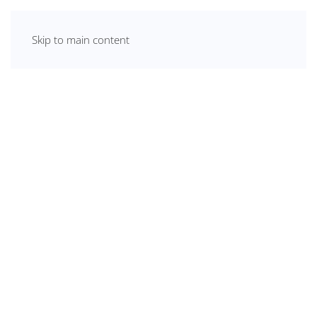
Skip to main content