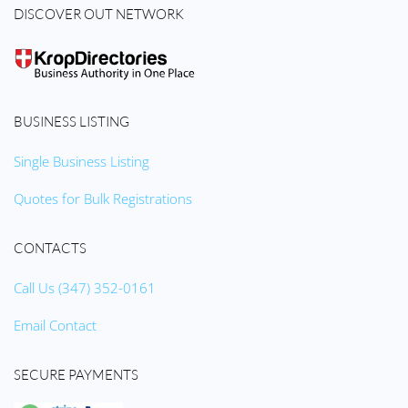
DISCOVER OUT NETWORK
BUSINESS LISTING
Single Business Listing
Quotes for Bulk Registrations
CONTACTS
Call Us (347) 352-0161
Email Contact
SECURE PAYMENTS