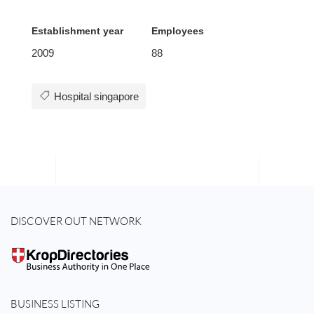
Establishment year
Employees
2009
88
Hospital singapore
DISCOVER OUT NETWORK
BUSINESS LISTING