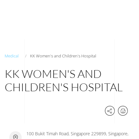
Medical
KK Women's and Children's Hospital
KK WOMEN'S AND
CHILDREN'S HOSPITAL
100 Bukit Timah Road, Singapore 229899, Singapore,