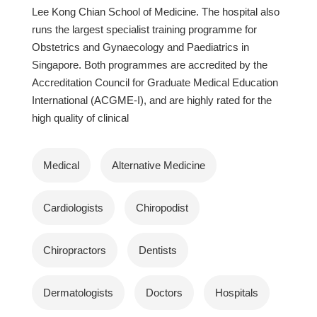
Lee Kong Chian School of Medicine. The hospital also
runs the largest specialist training programme for
Obstetrics and Gynaecology and Paediatrics in
Singapore. Both programmes are accredited by the
Accreditation Council for Graduate Medical Education
International (ACGME-I), and are highly rated for the
high quality of clinical
Medical
Alternative Medicine
Cardiologists
Chiropodist
Chiropractors
Dentists
Dermatologists
Doctors
Hospitals